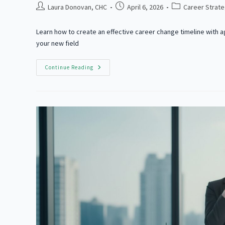
Post
Post
Post
Laura Donovan, CHC
April 6, 2026
Career Strat
author:
published:
category:
Learn how to create an effective career change timeline with 
your new field
How
Continue Reading
To
Switch
Careers
Successfully