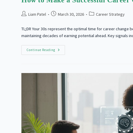
How to Make a Successful Career 
Post
Post
Post
Liam Patel
March 30, 2026
Career Strategy
author:
published:
category:
TL;DR Your 30s represent the optimal time for career change b
maintaining decades of earning potential ahead. Key signals i
How
Continue Reading
To
Make
A
Successful
Career
Change
At
30