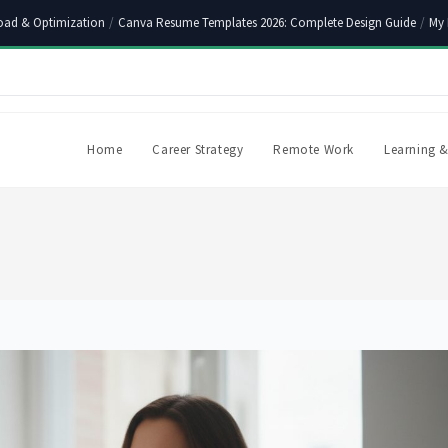
oad & Optimization
/
Canva Resume Templates 2026: Complete Design Guide
/
My 
Home
Career Strategy
Remote Work
Learning &