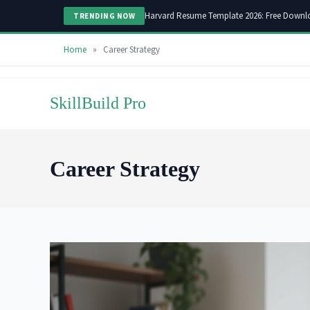
Harvard Resume Template 2026: Free Downl
TRENDING NOW
Home
»
Career Strategy
Skip
to
SkillBuild Pro
content
Career Strategy