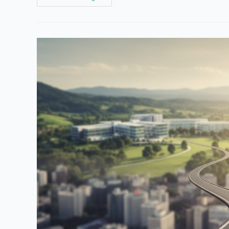
To
Build
Your
Career
Change
Fund