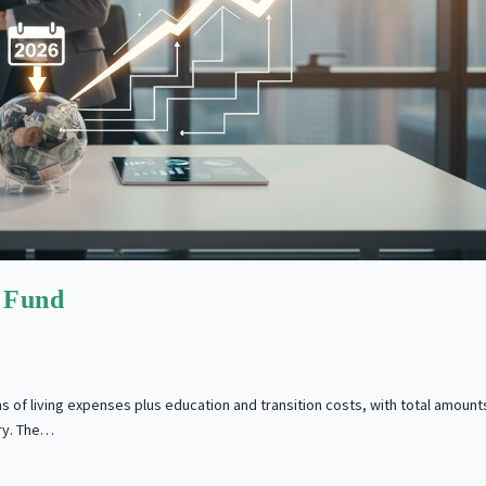
 Fund
s of living expenses plus education and transition costs, with total amount
ry. The…