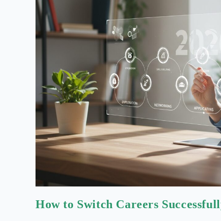
How to Switch Careers Successful