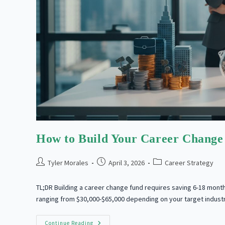
How to Build Your Career Change
Post
Post
Post
Tyler Morales
April 3, 2026
Career Strategy
author:
published:
category:
TL;DR Building a career change fund requires saving 6-18 month
ranging from $30,000-$65,000 depending on your target indust
How
Continue Reading