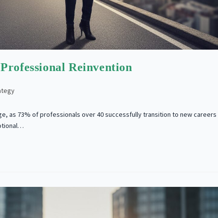
Professional Reinvention
ategy
ge, as 73% of professionals over 40 successfully transition to new careers
otional…