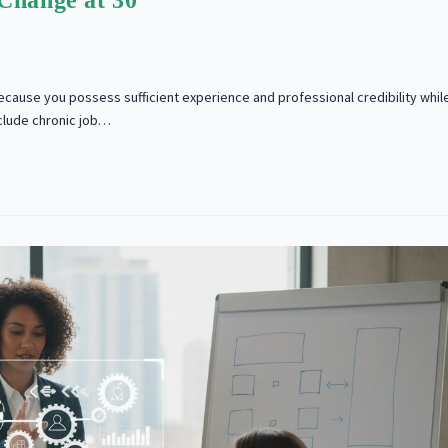
Change at 30
ecause you possess sufficient experience and professional credibility whil
nclude chronic job…