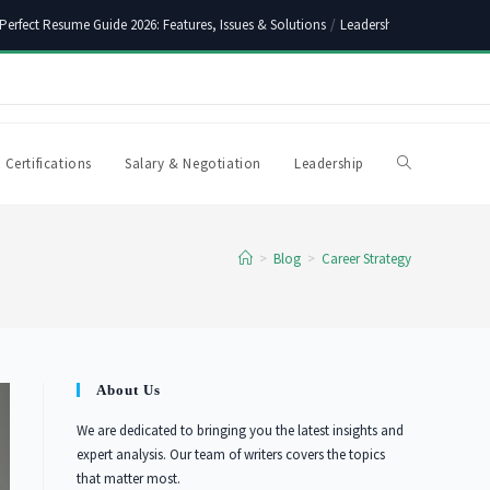
Perfect Resume Guide 2026: Features, Issues & Solutions
/
Leadership Skills Synony
 Certifications
Salary & Negotiation
Leadership
Toggle
website
>
Blog
>
Career Strategy
search
About Us
We are dedicated to bringing you the latest insights and
expert analysis. Our team of writers covers the topics
that matter most.