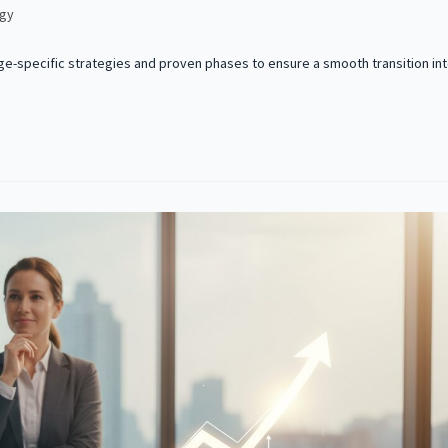
egy
age-specific strategies and proven phases to ensure a smooth transition in