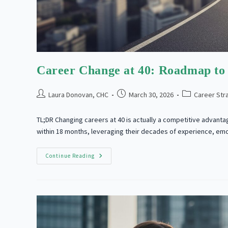
Career Change at 40: Roadmap to 
Post
Post
Post
Laura Donovan, CHC
March 30, 2026
Career Str
author:
published:
category:
TL;DR Changing careers at 40 is actually a competitive advanta
within 18 months, leveraging their decades of experience, em
Career
Continue Reading
Change
At
40:
Roadmap
To
Professional
Reinvention