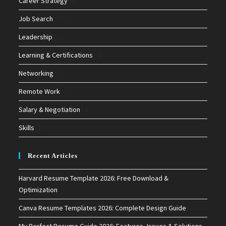
Career Strategy
(8)
Job Search
(26)
Leadership
(12)
Learning & Certifications
(4)
Networking
(1)
Remote Work
(7)
Salary & Negotiation
(4)
Skills
(1)
Recent Articles
Harvard Resume Template 2026: Free Download &
Optimization
Canva Resume Templates 2026: Complete Design Guide
My Perfect Resume Guide 2026: Features, Issues & Solutions