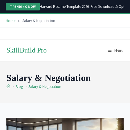
Harvard Resume Template 2026: Free Download & Optimi
TRENDING NOW
Home
»
Salary & Negotiation
Skip
to
content
SkillBuild Pro
Menu
Salary & Negotiation
>
Blog
>
Salary & Negotiation