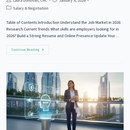
Laura Donovan, CHC
January 9, 2026
author:
published:
Post
Salary & Negotiation
category:
Table of Contents Introduction Understand the Job Market in 2026
Research Current Trends What skills are employers looking for in
2026? Build a Strong Resume and Online Presence Update Your…
How
Continue Reading
To
Prepare
For
A
Job
Interview
Your
Success