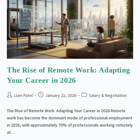
The Rise of Remote Work: Adapting
Your Career in 2026
Post
Post
Post
Liam Patel
January 21, 2026
Salary & Negotiation
author:
published:
category:
The Rise of Remote Work: Adapting Your Career in 2026 Remote
work has become the dominant mode of professional employment
in 2026, with approximately 70% of professionals working remotely
at…