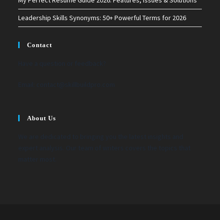
Leadership Skills Synonyms: 50+ Powerful Terms for 2026
Contact
Have a question or feedback?
Email:
contact@skillbuildpro.com
About Us
We are dedicated to bringing you the latest insights and
expert analysis. Our team of writers covers the topics that
matter most.