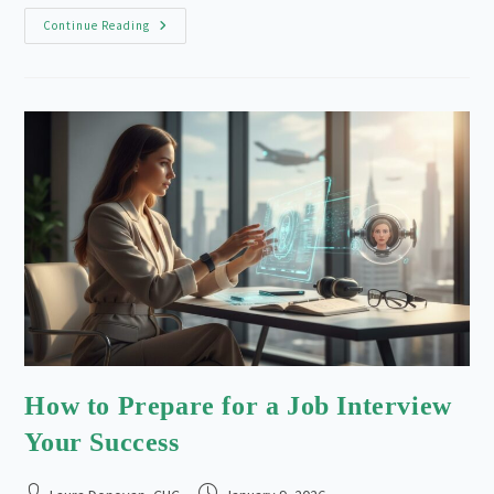
The
Continue Reading
Rise
Of
Remote
Work:
Adapting
Your
Career
In
2026
How to Prepare for a Job Interview
Your Success
Post
Post