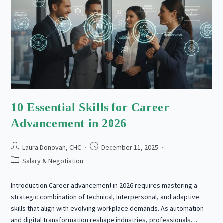
2026
10 Essential Skills for Career
Advancement in 2026
Post
Post
Laura Donovan, CHC
December 11, 2025
author:
published:
Post
Salary & Negotiation
category:
Introduction Career advancement in 2026 requires mastering a
strategic combination of technical, interpersonal, and adaptive
skills that align with evolving workplace demands. As automation
and digital transformation reshape industries, professionals…