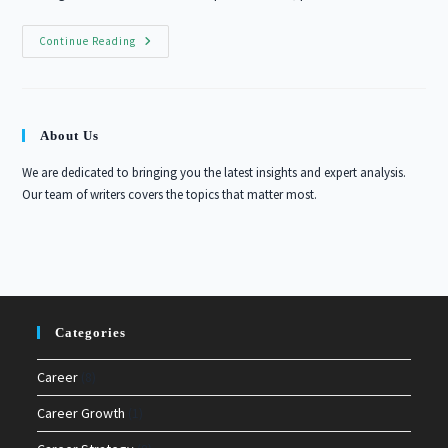
10
Continue Reading
Essential
Skills
For
Career
Advancement
In
About Us
2026
We are dedicated to bringing you the latest insights and expert analysis.
Our team of writers covers the topics that matter most.
Categories
Career
(8)
Career Growth
(1)