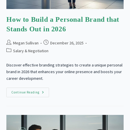
How to Build a Personal Brand that
Stands Out in 2026
Post
Post
Megan Sullivan
December 26, 2025
author:
published:
Post
Salary & Negotiation
category:
Discover effective branding strategies to create a unique personal
brand in 2026 that enhances your online presence and boosts your
career development.
How
Continue Reading
To
Build
A
Personal
Brand
That
Stands
Out
In