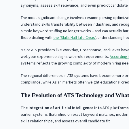
synonyms, assess skill relevance, and even predict candidate s
The most significant change involves resume parsing optimiza
understand skills transferability between industries, and reco
simple keyword stuffing no longer works – and can actually hur
those dealing with
the ‘Skills Half-Life Crisis’
, understanding ho
Major ATS providers like Workday, Greenhouse, and Lever have 
well your experience aligns with role requirements.
According t
systems reflects the growing complexity of modern hiring nee
The regional differences in ATS systems have become more pro
compliance, while Asian markets often weight educational crede
The Evolution of ATS Technology and What
The integration of artificial intelligence into ATS platfo
earlier systems that relied on exact keyword matches, modern
skills relationships, and assess overall candidate fit.