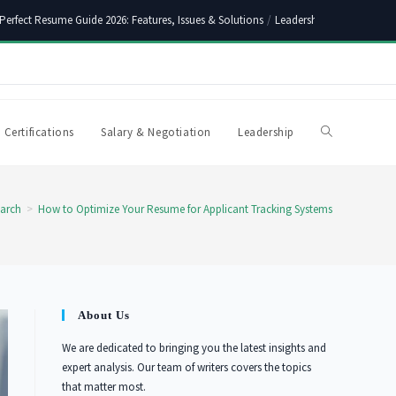
Perfect Resume Guide 2026: Features, Issues & Solutions
/
Leadership Skills Synony
 Certifications
Salary & Negotiation
Leadership
Toggle
website
arch
>
How to Optimize Your Resume for Applicant Tracking Systems
search
About Us
We are dedicated to bringing you the latest insights and
expert analysis. Our team of writers covers the topics
that matter most.