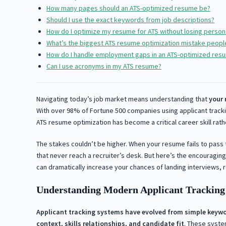
How many pages should an ATS-optimized resume be?
Should I use the exact keywords from job descriptions?
How do I optimize my resume for ATS without losing persona
What’s the biggest ATS resume optimization mistake peop
How do I handle employment gaps in an ATS-optimized res
Can I use acronyms in my ATS resume?
Navigating today’s job market means understanding that
your 
With over 98% of Fortune 500 companies using applicant track
ATS resume optimization has become a critical career skill rat
The stakes couldn’t be higher. When your resume fails to pass 
that never reach a recruiter’s desk. But here’s the encouragi
can dramatically increase your chances of landing interviews, r
Understanding Modern Applicant Tracking 
Applicant tracking systems have evolved from simple keywo
context, skills relationships, and candidate fit
. These syste