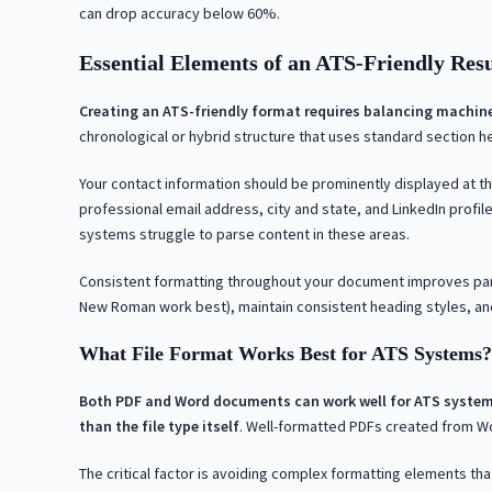
can drop accuracy below 60%.
Essential Elements of an ATS-Friendly Re
Creating an ATS-friendly format requires balancing machin
chronological or hybrid structure that uses standard section he
Your contact information should be prominently displayed at th
professional email address, city and state, and LinkedIn profil
systems struggle to parse content in these areas.
Consistent formatting throughout your document improves parsin
New Roman work best), maintain consistent heading styles, an
What File Format Works Best for ATS Systems?
Both PDF and Word documents can work well for ATS system
than the file type itself
. Well-formatted PDFs created from Wo
The critical factor is avoiding complex formatting elements th