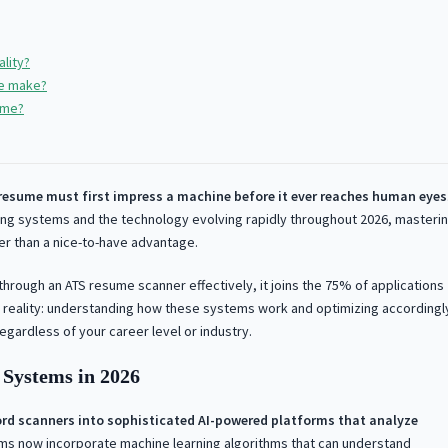
lity?
le make?
ume?
resume must first impress a machine before it ever reaches human eyes
ing systems and the technology evolving rapidly throughout 2026, masteri
her than a nice-to-have advantage.
through an ATS resume scanner effectively, it joins the 75% of applications
ng reality: understanding how these systems work and optimizing accordingl
egardless of your career level or industry.
Systems in 2026
rd scanners into sophisticated AI-powered platforms that analyze
ms now incorporate machine learning algorithms that can understand