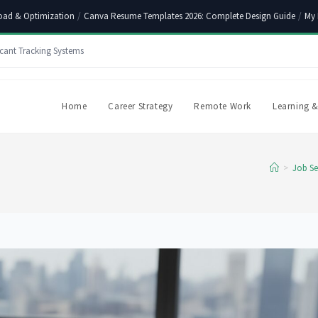
oad & Optimization
/
Canva Resume Templates 2026: Complete Design Guide
/
My 
cant Tracking Systems
Home
Career Strategy
Remote Work
Learning &
>
Job Se