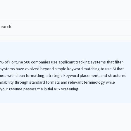
Search
:
98% of Fortune 500 companies use applicant tracking systems that filter
 systems have evolved beyond simple keyword matching to use AI that
sumes with clean formatting, strategic keyword placement, and structured
dability through standard formats and relevant terminology while
your resume passes the initial ATS screening.