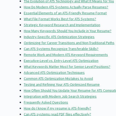
The Evolution of ATS Technology and What It Means for You
How Do Modern ATS Systems Actually Parse Resumes?
Essential Elements of an ATS-Friendly Resume Format
What File Format Works Best for ATS Systems?
Strategic Keyword Research and Implementation
How Many Keywords Should You Include in Your Resume?
Industry-Specific ATS Optimization Strategies
Optimizing for Career Transitions and Non-Traditional Paths
Can ATS Systems Recognize Transferable Skills?
Remote Work and Modern ATS Keyword Requirements
Executive-Level vs. Entry-Level ATS Optimization
What Keywords Matter Most for Senior-Level Positions?
Advanced ATS Optimization Techniques
Common ATS Optimization Mistakes to Avoid
Testing and Refining Your ATS-Optimized Resume
How Often Should You Update Your Resume for ATS Compatib
Integration with Modern Job Search Strategies
Frequently Asked Questions
How do I know if my resume is ATS-friendly?
Can ATS systems read PDF files effectively?