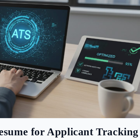
esume for Applicant Tracking