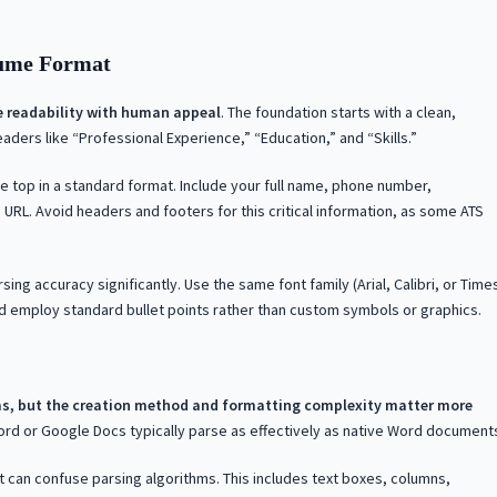
sume Format
e readability with human appeal
. The foundation starts with a clean,
aders like “Professional Experience,” “Education,” and “Skills.”
e top in a standard format. Include your full name, phone number,
e URL. Avoid headers and footers for this critical information, as some ATS
g accuracy significantly. Use the same font family (Arial, Calibri, or Time
d employ standard bullet points rather than custom symbols or graphics.
s, but the creation method and formatting complexity matter more
rd or Google Docs typically parse as effectively as native Word document
at can confuse parsing algorithms. This includes text boxes, columns,