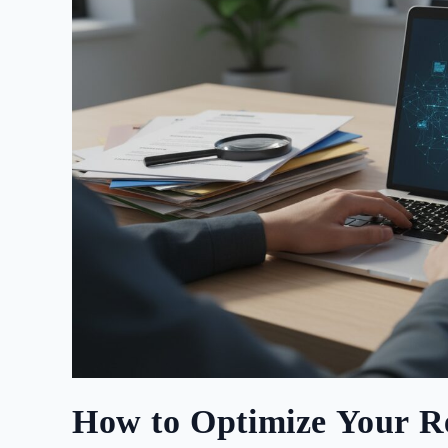
How to Optimize Your R