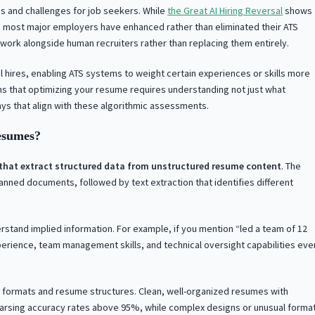
s and challenges for job seekers. While
the Great AI Hiring Reversal
shows
 most major employers have enhanced rather than eliminated their ATS
 work alongside human recruiters rather than replacing them entirely.
 hires, enabling ATS systems to weight certain experiences or skills more
s that optimizing your resume requires understanding not just what
ys that align with these algorithmic assessments.
esumes?
s that extract structured data from unstructured resume content
. The
anned documents, followed by text extraction that identifies different
stand implied information. For example, if you mention “led a team of 12
erience, team management skills, and technical oversight capabilities eve
le formats and resume structures. Clean, well-organized resumes with
arsing accuracy rates above 95%, while complex designs or unusual forma