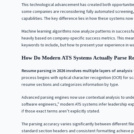
This technological advancement has created both opportunitie
some companies are reconsidering fully automated screening,
capabilities. The key difference lies in how these systems now
Machine learning algorithms now analyze patterns in successful
heavily based on company-specific success metrics. This mean
keywords to include, but how to present your experience in wa
How Do Modern ATS Systems Actually Parse R
Resume parsing in 2026 involves multiple layers of analysi
process begins with optical character recognition (OCR) for sc
resume sections and categorizes information by type.
Advanced parsing engines now use contextual analysis to under
software engineers,” modern ATS systems infer leadership exp
if those exact terms aren’t explicitly stated.
The parsing accuracy varies significantly between different fi
standard section headers and consistent formatting achieve p