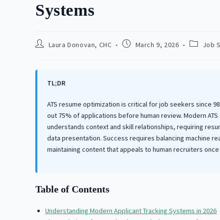
Systems
Post
Post
Post
Laura Donovan, CHC
March 9, 2026
Job 
author:
published:
category
TL;DR
ATS resume optimization is critical for job seekers since 
out 75% of applications before human review. Modern ATS
understands context and skill relationships, requiring re
data presentation. Success requires balancing machine rea
maintaining content that appeals to human recruiters once 
Table of Contents
Understanding Modern Applicant Tracking Systems in 2026