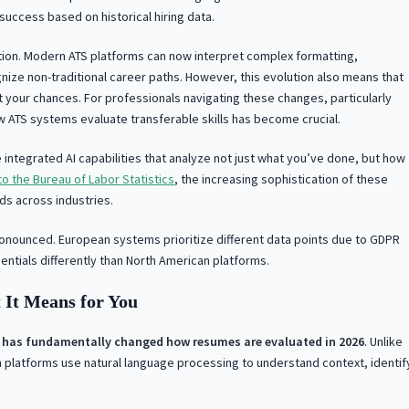
uccess based on historical hiring data.
tion. Modern ATS platforms can now interpret complex formatting,
gnize non-traditional career paths. However, this evolution also means that
t your chances. For professionals navigating these changes, particularly
w ATS systems evaluate transferable skills has become crucial.
integrated AI capabilities that analyze not just what you’ve done, but how
o the Bureau of Labor Statistics
, the increasing sophistication of these
ds across industries.
nounced. European systems prioritize different data points due to GDPR
ntials differently than North American platforms.
 It Means for You
rms has fundamentally changed how resumes are evaluated in 2026
. Unlike
 platforms use natural language processing to understand context, identif