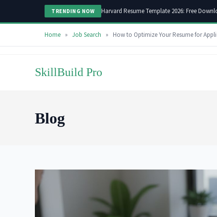
Harvard Resume Template 2026: Free Downl
TRENDING NOW
Home
»
Job Search
»
How to Optimize Your Resume for Appli
Skip
to
SkillBuild Pro
content
Blog