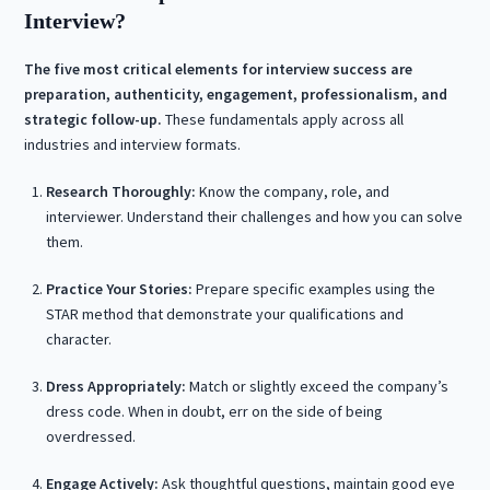
Interview?
The five most critical elements for interview success are
preparation, authenticity, engagement, professionalism, and
strategic follow-up.
These fundamentals apply across all
industries and interview formats.
Research Thoroughly:
Know the company, role, and
interviewer. Understand their challenges and how you can solve
them.
Practice Your Stories:
Prepare specific examples using the
STAR method that demonstrate your qualifications and
character.
Dress Appropriately:
Match or slightly exceed the company’s
dress code. When in doubt, err on the side of being
overdressed.
Engage Actively:
Ask thoughtful questions, maintain good eye