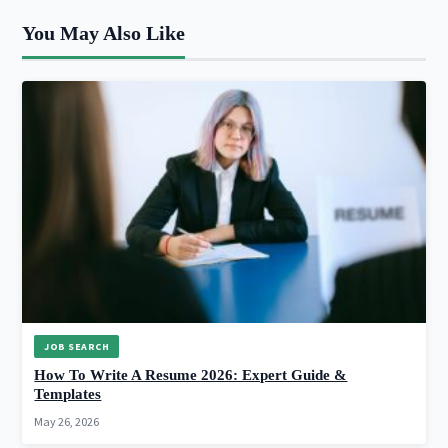
You May Also Like
JOB SEARCH
How To Write A Resume 2026: Expert Guide &
Templates
May 26, 2026