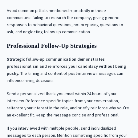
Avoid common pitfalls mentioned repeatedly in these
communities: failing to research the company, giving generic
responses to behavioral questions, not preparing questions to
ask, and neglecting follow-up communication.
Professional Follow-Up Strategies
Strategic follow-up communication demonstrates
professionalism and reinforces your candidacy without being
pushy.
The timing and content of post-interview messages can
influence hiring decisions.
Send a personalized thank-you email within 24 hours of your
interview. Reference specific topics from your conversation,
reiterate your interest in the role, and briefly reinforce why you’re
an excellent fit. Keep the message concise and professional.
If you interviewed with multiple people, send individualized
messages to each person. Mention something specific from your