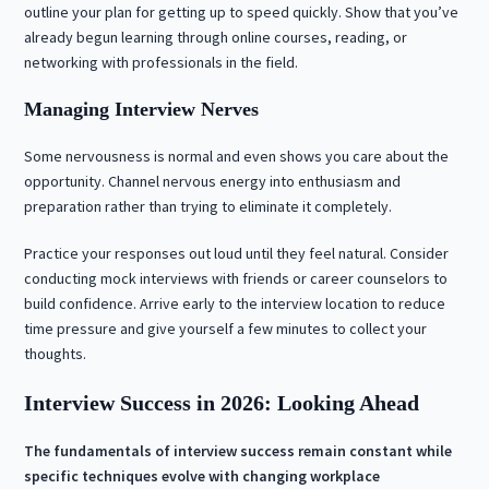
outline your plan for getting up to speed quickly. Show that you’ve
already begun learning through online courses, reading, or
networking with professionals in the field.
Managing Interview Nerves
Some nervousness is normal and even shows you care about the
opportunity. Channel nervous energy into enthusiasm and
preparation rather than trying to eliminate it completely.
Practice your responses out loud until they feel natural. Consider
conducting mock interviews with friends or career counselors to
build confidence. Arrive early to the interview location to reduce
time pressure and give yourself a few minutes to collect your
thoughts.
Interview Success in 2026: Looking Ahead
The fundamentals of interview success remain constant while
specific techniques evolve with changing workplace