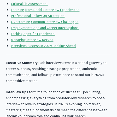
Cultural Fit Assessment
Learning from Reddit Interview Experiences
Professional Follow-Up Strategies
Overcoming Common Interview Challenges
Employment Gaps and Career Interruptions
Lacking Specific Experience
Managing Interview Nerves
Interview Success in 2026: Looking Ahead
Executive Summary:
Job interviews remain a critical gateway to
career success, requiring strategic preparation, authentic
communication, and follow-up excellence to stand out in 2026’s
competitive market.
Interview tips
form the foundation of successful job hunting,
encompassing everything from pre-interview research to post-
interview follow-up strategies. In 2026’s evolving job market,
mastering these fundamentals can mean the difference between
landing your dream role and continuing your search.