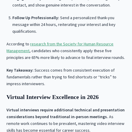
contact, and show genuine interest in the conversation.
Follow Up Professionally:
Send a personalized thank-you
message within 24 hours, reiterating your interest and key
qualifications.
According to
research from the Society for Human Resource
Management
, candidates who consistently apply these five
principles are 65% more likely to advance to final interview rounds.
Key Takeaway:
Success comes from consistent execution of
fundamentals rather than trying to find shortcuts or “tricks” to
impress interviewers.
Virtual Interview Excellence in 2026
Virtual interviews require additional technical and presentation
considerations beyond traditional in-person meetings.
As
remote work continues to be prevalent, mastering video interview
skills has become essential for career success.