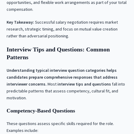
opportunities, and flexible work arrangements as part of your total
compensation.
Key Takeaway:
Successful salary negotiation requires market
research, strategic timing, and focus on mutual value creation
rather than adversarial positioning.
Interview Tips and Questions: Common
Patterns
Understanding typical interview question categories helps
candidates prepare comprehensive responses that address
interviewer concerns.
Most
interview tips and questions
fall into
predictable patterns that assess competency, cultural fit, and
motivation.
Competency-Based Questions
These questions assess specific skills required for the role.
Examples include: