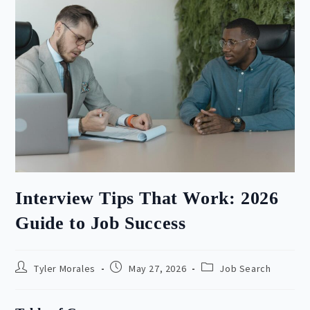
Interview Tips That Work: 2026
Guide to Job Success
Post
Post
Post
Tyler Morales
May 27, 2026
Job Search
author:
published:
category: