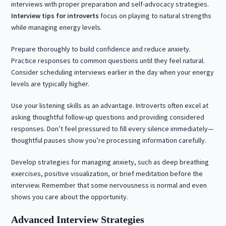
interviews with proper preparation and self-advocacy strategies.
Interview tips for introverts
focus on playing to natural strengths
while managing energy levels.
Prepare thoroughly to build confidence and reduce anxiety.
Practice responses to common questions until they feel natural.
Consider scheduling interviews earlier in the day when your energy
levels are typically higher.
Use your listening skills as an advantage. Introverts often excel at
asking thoughtful follow-up questions and providing considered
responses. Don’t feel pressured to fill every silence immediately—
thoughtful pauses show you’re processing information carefully.
Develop strategies for managing anxiety, such as deep breathing
exercises, positive visualization, or brief meditation before the
interview. Remember that some nervousness is normal and even
shows you care about the opportunity.
Advanced Interview Strategies