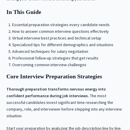
In This Guide
Essential preparation strategies every candidate needs
How to answer common interview questions effectively
Virtual interview best practices and technical setup
Specialized tips for different demographics and situations
Advanced techniques for salary negotiation
Professional follow-up strategies that get results
Overcoming common interview challenges
Core Interview Preparation Strategies
Thorough preparation transforms nervous energy into
confident performance during job interviews.
The most
successful candidates invest significant time researching the
company, role, and interviewer before stepping into any interview
situation.
Start your preparation by analyzing the job description line by line.