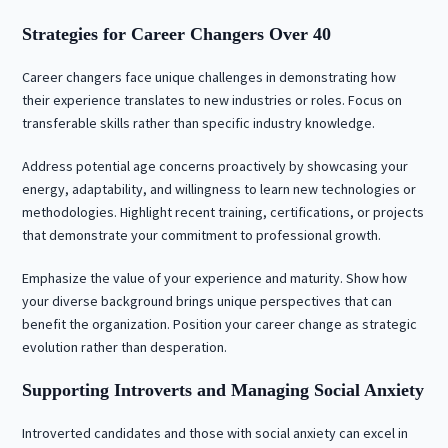
Strategies for Career Changers Over 40
Career changers face unique challenges in demonstrating how
their experience translates to new industries or roles. Focus on
transferable skills rather than specific industry knowledge.
Address potential age concerns proactively by showcasing your
energy, adaptability, and willingness to learn new technologies or
methodologies. Highlight recent training, certifications, or projects
that demonstrate your commitment to professional growth.
Emphasize the value of your experience and maturity. Show how
your diverse background brings unique perspectives that can
benefit the organization. Position your career change as strategic
evolution rather than desperation.
Supporting Introverts and Managing Social Anxiety
Introverted candidates and those with social anxiety can excel in