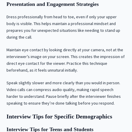
Presentation and Engagement Strategies
Dress professionally from head to toe, even if only your upper
body is visible. This helps maintain a professional mindset and
prepares you for unexpected situations like needing to stand up
during the call.
Maintain eye contact by looking directly at your camera, not at the
interviewer’s image on your screen. This creates the impression of
direct eye contact for the viewer. Practice this technique
beforehand, as it feels unnatural initially.
Speak slightly slower and more clearly than you would in person.
Video calls can compress audio quality, making rapid speech
harder to understand. Pause briefly after the interviewer finishes
speaking to ensure they’re done talking before you respond.
Interview Tips for Specific Demographics
Interview Tips for Teens and Students