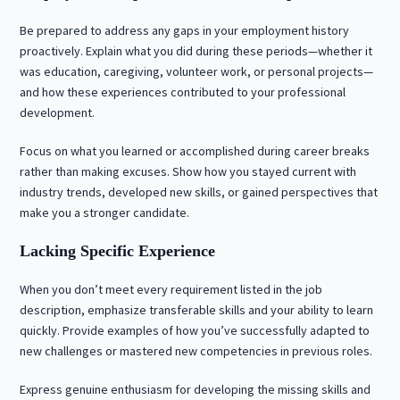
Be prepared to address any gaps in your employment history
proactively. Explain what you did during these periods—whether it
was education, caregiving, volunteer work, or personal projects—
and how these experiences contributed to your professional
development.
Focus on what you learned or accomplished during career breaks
rather than making excuses. Show how you stayed current with
industry trends, developed new skills, or gained perspectives that
make you a stronger candidate.
Lacking Specific Experience
When you don’t meet every requirement listed in the job
description, emphasize transferable skills and your ability to learn
quickly. Provide examples of how you’ve successfully adapted to
new challenges or mastered new competencies in previous roles.
Express genuine enthusiasm for developing the missing skills and