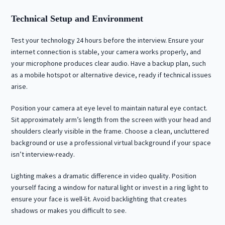
Technical Setup and Environment
Test your technology 24 hours before the interview. Ensure your
internet connection is stable, your camera works properly, and
your microphone produces clear audio. Have a backup plan, such
as a mobile hotspot or alternative device, ready if technical issues
arise.
Position your camera at eye level to maintain natural eye contact.
Sit approximately arm’s length from the screen with your head and
shoulders clearly visible in the frame. Choose a clean, uncluttered
background or use a professional virtual background if your space
isn’t interview-ready.
Lighting makes a dramatic difference in video quality. Position
yourself facing a window for natural light or invest in a ring light to
ensure your face is well-lit. Avoid backlighting that creates
shadows or makes you difficult to see.