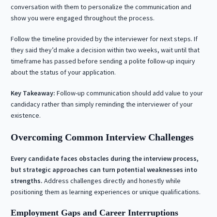
conversation with them to personalize the communication and
show you were engaged throughout the process.
Follow the timeline provided by the interviewer for next steps. If
they said they’d make a decision within two weeks, wait until that
timeframe has passed before sending a polite follow-up inquiry
about the status of your application.
Key Takeaway:
Follow-up communication should add value to your
candidacy rather than simply reminding the interviewer of your
existence.
Overcoming Common Interview Challenges
Every candidate faces obstacles during the interview process,
but strategic approaches can turn potential weaknesses into
strengths.
Address challenges directly and honestly while
positioning them as learning experiences or unique qualifications.
Employment Gaps and Career Interruptions