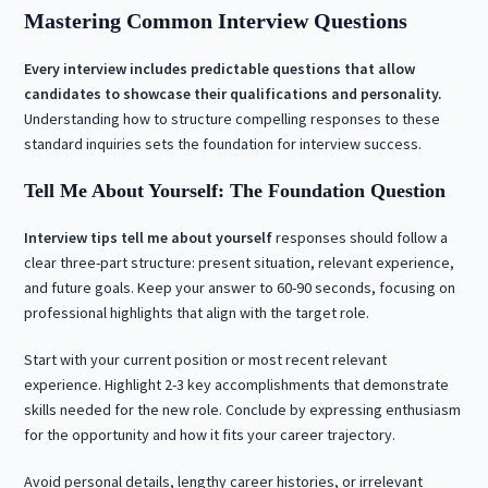
Mastering Common Interview Questions
Every interview includes predictable questions that allow
candidates to showcase their qualifications and personality.
Understanding how to structure compelling responses to these
standard inquiries sets the foundation for interview success.
Tell Me About Yourself: The Foundation Question
Interview tips tell me about yourself
responses should follow a
clear three-part structure: present situation, relevant experience,
and future goals. Keep your answer to 60-90 seconds, focusing on
professional highlights that align with the target role.
Start with your current position or most recent relevant
experience. Highlight 2-3 key accomplishments that demonstrate
skills needed for the new role. Conclude by expressing enthusiasm
for the opportunity and how it fits your career trajectory.
Avoid personal details, lengthy career histories, or irrelevant