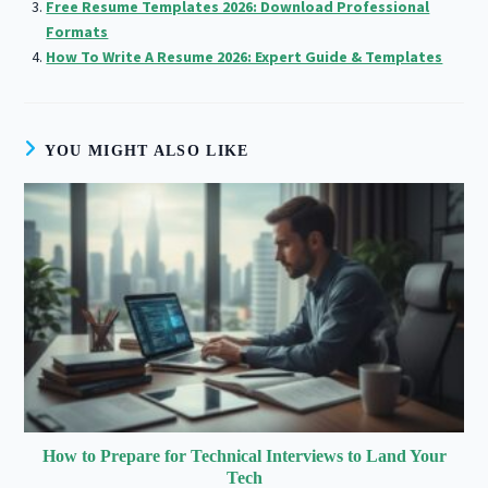
Free Resume Templates 2026: Download Professional
Formats
How To Write A Resume 2026: Expert Guide & Templates
YOU MIGHT ALSO LIKE
How to Prepare for Technical Interviews to Land Your
Tech