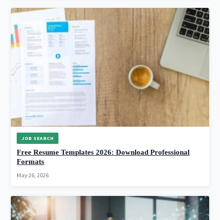
JOB SEARCH
Free Resume Templates 2026: Download Professional
Formats
May 26, 2026