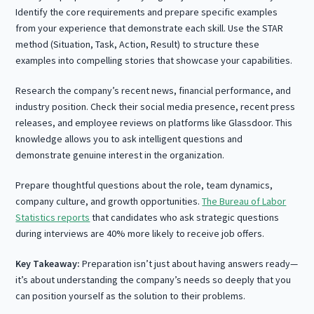
Identify the core requirements and prepare specific examples
from your experience that demonstrate each skill. Use the STAR
method (Situation, Task, Action, Result) to structure these
examples into compelling stories that showcase your capabilities.
Research the company’s recent news, financial performance, and
industry position. Check their social media presence, recent press
releases, and employee reviews on platforms like Glassdoor. This
knowledge allows you to ask intelligent questions and
demonstrate genuine interest in the organization.
Prepare thoughtful questions about the role, team dynamics,
company culture, and growth opportunities.
The Bureau of Labor
Statistics reports
that candidates who ask strategic questions
during interviews are 40% more likely to receive job offers.
Key Takeaway:
Preparation isn’t just about having answers ready—
it’s about understanding the company’s needs so deeply that you
can position yourself as the solution to their problems.