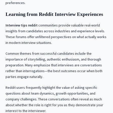
preferences.
Learning from Reddit Interview Experiences
Interview tips reddit
communities provide valuable real-world
insights from candidates across industries and experience levels.
These forums offer unfiltered perspectives on what actually works
in modern interview situations.
Common themes from successful candidates include the
importance of storytelling, authentic enthusiasm, and thorough
preparation. Many emphasize that interviews are conversations
rather than interrogations—the best outcomes occur when both
parties engage naturally.
Reddit users frequently highlight the value of asking specific
questions about team dynamics, growth opportunities, and
company challenges. These conversations often reveal as much
about whether the role is right for you as they demonstrate your
interest to the interviewer.