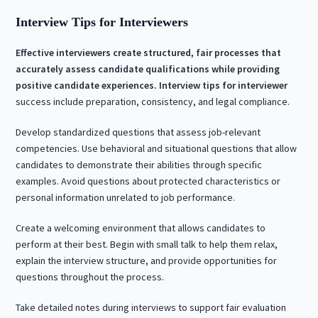
Interview Tips for Interviewers
Effective interviewers create structured, fair processes that
accurately assess candidate qualifications while providing
positive candidate experiences.
Interview tips for interviewer
success include preparation, consistency, and legal compliance.
Develop standardized questions that assess job-relevant
competencies. Use behavioral and situational questions that allow
candidates to demonstrate their abilities through specific
examples. Avoid questions about protected characteristics or
personal information unrelated to job performance.
Create a welcoming environment that allows candidates to
perform at their best. Begin with small talk to help them relax,
explain the interview structure, and provide opportunities for
questions throughout the process.
Take detailed notes during interviews to support fair evaluation