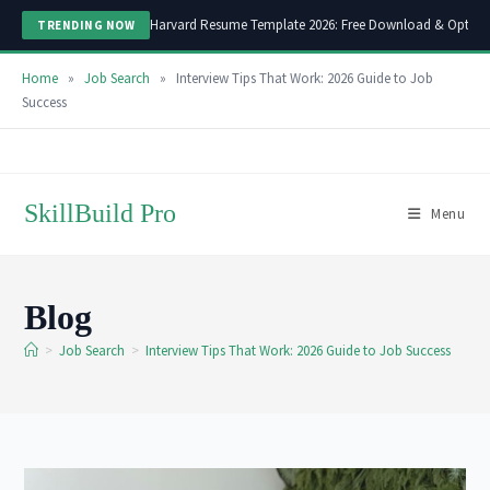
Harvard Resume Template 2026: Free Download & Optimi
TRENDING NOW
Home
»
Job Search
»
Interview Tips That Work: 2026 Guide to Job
Success
Skip
to
content
SkillBuild Pro
Menu
Blog
>
Job Search
>
Interview Tips That Work: 2026 Guide to Job Success