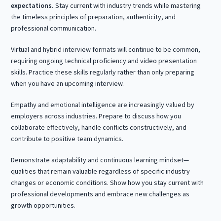
expectations.
Stay current with industry trends while mastering
the timeless principles of preparation, authenticity, and
professional communication.
Virtual and hybrid interview formats will continue to be common,
requiring ongoing technical proficiency and video presentation
skills. Practice these skills regularly rather than only preparing
when you have an upcoming interview.
Empathy and emotional intelligence are increasingly valued by
employers across industries. Prepare to discuss how you
collaborate effectively, handle conflicts constructively, and
contribute to positive team dynamics.
Demonstrate adaptability and continuous learning mindset—
qualities that remain valuable regardless of specific industry
changes or economic conditions. Show how you stay current with
professional developments and embrace new challenges as
growth opportunities.