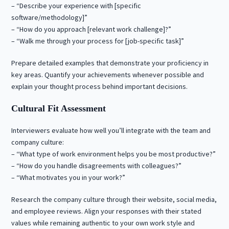
– “Describe your experience with [specific
software/methodology]”
– “How do you approach [relevant work challenge]?”
– “Walk me through your process for [job-specific task]”
Prepare detailed examples that demonstrate your proficiency in
key areas. Quantify your achievements whenever possible and
explain your thought process behind important decisions.
Cultural Fit Assessment
Interviewers evaluate how well you’ll integrate with the team and
company culture:
– “What type of work environment helps you be most productive?”
– “How do you handle disagreements with colleagues?”
– “What motivates you in your work?”
Research the company culture through their website, social media,
and employee reviews. Align your responses with their stated
values while remaining authentic to your own work style and