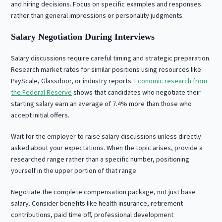
and hiring decisions. Focus on specific examples and responses
rather than general impressions or personality judgments.
Salary Negotiation During Interviews
Salary discussions require careful timing and strategic preparation.
Research market rates for similar positions using resources like
PayScale, Glassdoor, or industry reports.
Economic research from
the Federal Reserve
shows that candidates who negotiate their
starting salary earn an average of 7.4% more than those who
accept initial offers.
Wait for the employer to raise salary discussions unless directly
asked about your expectations. When the topic arises, provide a
researched range rather than a specific number, positioning
yourself in the upper portion of that range.
Negotiate the complete compensation package, not just base
salary. Consider benefits like health insurance, retirement
contributions, paid time off, professional development