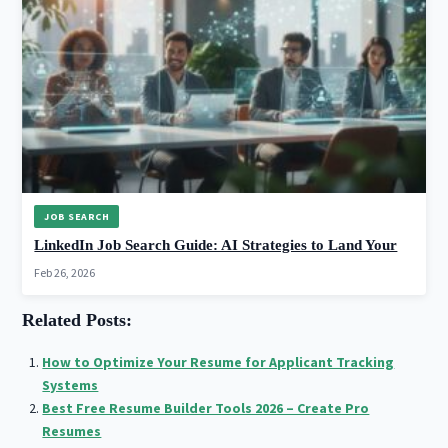
JOB SEARCH
LinkedIn Job Search Guide: AI Strategies to Land Your
Feb 26, 2026
Related Posts:
How to Optimize Your Resume for Applicant Tracking
Systems
Best Free Resume Builder Tools 2026 – Create Pro
Resumes