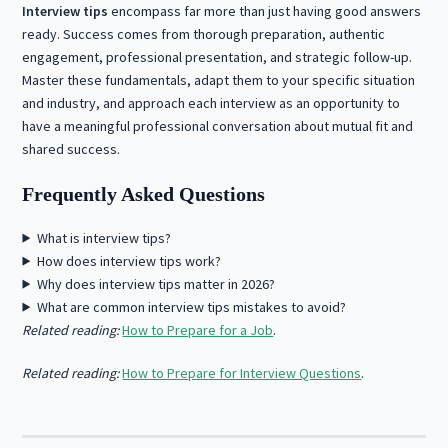
Interview tips
encompass far more than just having good answers
ready. Success comes from thorough preparation, authentic
engagement, professional presentation, and strategic follow-up.
Master these fundamentals, adapt them to your specific situation
and industry, and approach each interview as an opportunity to
have a meaningful professional conversation about mutual fit and
shared success.
Frequently Asked Questions
What is interview tips?
How does interview tips work?
Why does interview tips matter in 2026?
What are common interview tips mistakes to avoid?
Related reading:
How to Prepare for a Job
.
Related reading:
How to Prepare for Interview Questions
.