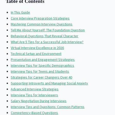
Table of Contents
In This Guide
Core Interview Preparation Strategies
Mastering Common Interview Questions
Tell Me About Yourself: The Foundation Question
Behavioral Questions That Reveal Character
What Are 5 Tips for a Successful Job Interview?
Virtual Interview Excellence in 2026
Technical Setup and Environment
Presentation and Engagement Strategies
Interview Tips for Specific Demographics
Interview Tips for Teens and Students
Strategies for Career Changers Over 40
Supporting Introverts and Managing Social Anxiety
Advanced Interview Strategies
Interview Tips for Interviewers
Salary Negotiation During Interviews
Interview Tips and Questions: Common Patterns
Competency-Based Questions