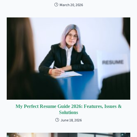
March 20, 2026
My Perfect Resume Guide 2026: Features, Issues &
Solutions
June 18, 2026