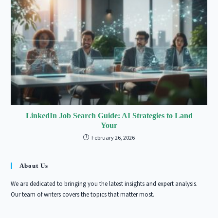
LinkedIn Job Search Guide: AI Strategies to Land
Your
February 26, 2026
About Us
We are dedicated to bringing you the latest insights and expert analysis.
Our team of writers covers the topics that matter most.