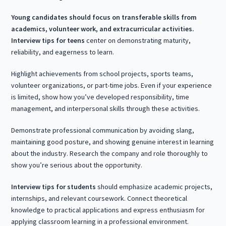
Young candidates should focus on transferable skills from
academics, volunteer work, and extracurricular activities.
Interview tips for teens
center on demonstrating maturity,
reliability, and eagerness to learn.
Highlight achievements from school projects, sports teams,
volunteer organizations, or part-time jobs. Even if your experience
is limited, show how you’ve developed responsibility, time
management, and interpersonal skills through these activities.
Demonstrate professional communication by avoiding slang,
maintaining good posture, and showing genuine interest in learning
about the industry. Research the company and role thoroughly to
show you’re serious about the opportunity.
Interview tips for students
should emphasize academic projects,
internships, and relevant coursework. Connect theoretical
knowledge to practical applications and express enthusiasm for
applying classroom learning in a professional environment.