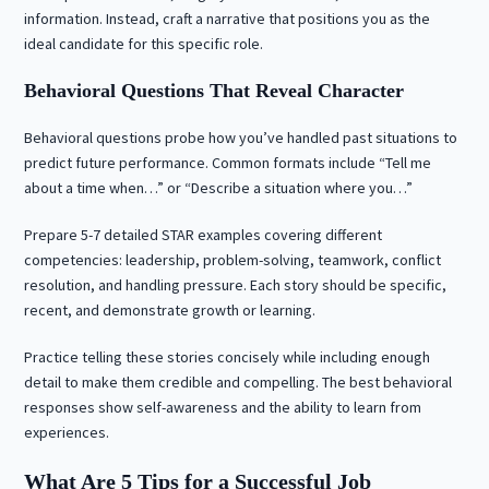
information. Instead, craft a narrative that positions you as the
ideal candidate for this specific role.
Behavioral Questions That Reveal Character
Behavioral questions probe how you’ve handled past situations to
predict future performance. Common formats include “Tell me
about a time when…” or “Describe a situation where you…”
Prepare 5-7 detailed STAR examples covering different
competencies: leadership, problem-solving, teamwork, conflict
resolution, and handling pressure. Each story should be specific,
recent, and demonstrate growth or learning.
Practice telling these stories concisely while including enough
detail to make them credible and compelling. The best behavioral
responses show self-awareness and the ability to learn from
experiences.
What Are 5 Tips for a Successful Job