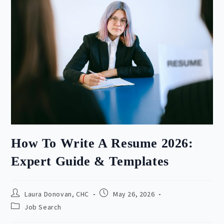
How To Write A Resume 2026:
Expert Guide & Templates
Post
Post
Laura Donovan, CHC
May 26, 2026
author:
published:
Post
Job Search
category: