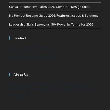
Canva Resume Templates 2026: Complete Design Guide
My Perfect Resume Guide 2026: Features, Issues & Solutions
Leadership Skills Synonyms: 50+ Powerful Terms for 2026
Contact
Have a question or feedback?
Email:
contact@skillbuildpro.com
About Us
We are dedicated to bringing you the latest insights and
expert analysis. Our team of writers covers the topics that
matter most.