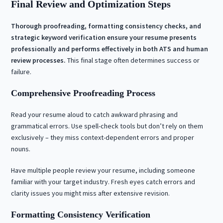
Final Review and Optimization Steps
Thorough proofreading, formatting consistency checks, and
strategic keyword verification ensure your resume presents
professionally and performs effectively in both ATS and human
review processes.
This final stage often determines success or
failure.
Comprehensive Proofreading Process
Read your resume aloud to catch awkward phrasing and
grammatical errors. Use spell-check tools but don’t rely on them
exclusively – they miss context-dependent errors and proper
nouns.
Have multiple people review your resume, including someone
familiar with your target industry. Fresh eyes catch errors and
clarity issues you might miss after extensive revision.
Formatting Consistency Verification