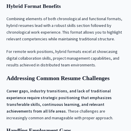
Hybrid Format Benefits
Combining elements of both chronological and functional formats,
hybrid resumes lead with a robust skills section followed by
chronological work experience. This format allows you to highlight
relevant competencies while maintaining traditional structure.
For remote work positions, hybrid formats excel at showcasing
digital collaboration skills, project management capabilities, and
results achieved in distributed team environments.
Addressing Common Resume Challenges
Career gaps, industry transitions, and lack of traditional
experience require strategic positioning that emphasizes
transferable skills, continuous learning, and relevant
achievements from all life areas.
These challenges are
increasingly common and manageable with proper approach.
Handling Employment Gaps