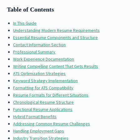
Table of Contents
In This Guide
Understanding Modern Resume Requirements
Essential Resume Components and Structure
Contact Information Section
Professional Summary
Work Experience Documentation
Writing Compelling Content That Gets Results
ATS Optimization Strategies
Keyword Strategy Implementation
Formatting for ATS Compatibility
Resume Formats for Different Situations
Chronological Resume Structure
Functional Resume Applications
Hybrid Format Benefits
Addressing Common Resume Challenges
Handling Employment Gaps
Industry Transition Strategies