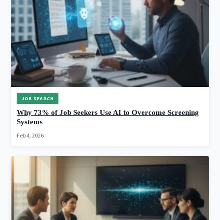
JOB SEARCH
Why 73% of Job Seekers Use AI to Overcome Screening
Systems
Feb 4, 2026