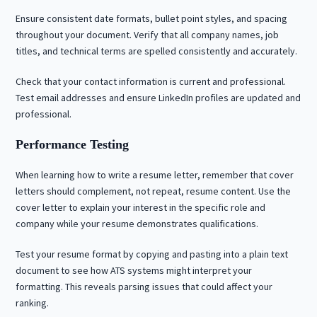
Ensure consistent date formats, bullet point styles, and spacing
throughout your document. Verify that all company names, job
titles, and technical terms are spelled consistently and accurately.
Check that your contact information is current and professional.
Test email addresses and ensure LinkedIn profiles are updated and
professional.
Performance Testing
When learning how to write a resume letter, remember that cover
letters should complement, not repeat, resume content. Use the
cover letter to explain your interest in the specific role and
company while your resume demonstrates qualifications.
Test your resume format by copying and pasting into a plain text
document to see how ATS systems might interpret your
formatting. This reveals parsing issues that could affect your
ranking.