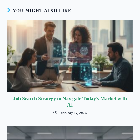
YOU MIGHT ALSO LIKE
Job Search Strategy to Navigate Today’s Market with
AI
February 17, 2026