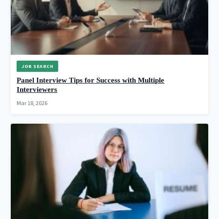
JOB SEARCH
Panel Interview Tips for Success with Multiple
Interviewers
Mar 18, 2026