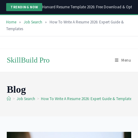
Harvard Resume Template 2026: Free Download & Optimi
TRENDING NOW
Home
»
Job Search
»
How To Write A Resume 2026: Expert Guide &
Templates
Skip
to
content
SkillBuild Pro
Menu
Blog
>
Job Search
>
How To Write A Resume 2026: Expert Guide & Templates