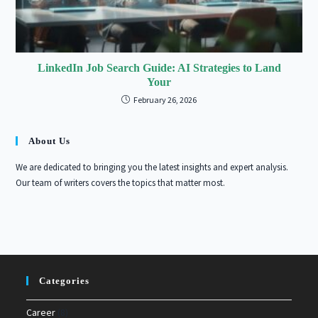
LinkedIn Job Search Guide: AI Strategies to Land
Your
February 26, 2026
About Us
We are dedicated to bringing you the latest insights and expert analysis.
Our team of writers covers the topics that matter most.
Categories
Career
(8)