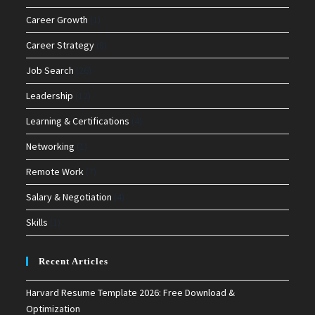
Career Growth
(1)
Career Strategy
(8)
Job Search
(26)
Leadership
(12)
Learning & Certifications
(4)
Networking
(1)
Remote Work
(7)
Salary & Negotiation
(4)
Skills
(1)
Recent Articles
Harvard Resume Template 2026: Free Download &
Optimization