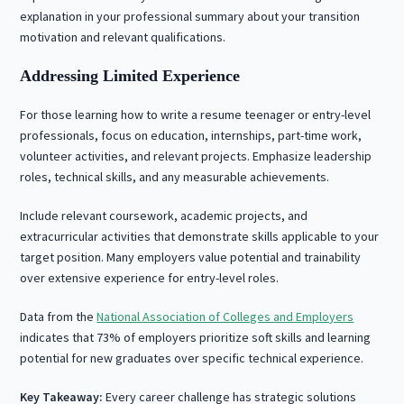
explanation in your professional summary about your transition
motivation and relevant qualifications.
Addressing Limited Experience
For those learning how to write a resume teenager or entry-level
professionals, focus on education, internships, part-time work,
volunteer activities, and relevant projects. Emphasize leadership
roles, technical skills, and any measurable achievements.
Include relevant coursework, academic projects, and
extracurricular activities that demonstrate skills applicable to your
target position. Many employers value potential and trainability
over extensive experience for entry-level roles.
Data from the
National Association of Colleges and Employers
indicates that 73% of employers prioritize soft skills and learning
potential for new graduates over specific technical experience.
Key Takeaway:
Every career challenge has strategic solutions