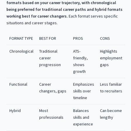
formats based on your career trajectory, with chronological
being preferred for traditional career paths and hybrid formats
working best for career changers.
Each format serves specific
situations and career stages.
FORMAT TYPE
BEST FOR
PROS
CONS
Chronological
Traditional
ATS-
Highlights
career
friendly,
employment
progression
shows
gaps
growth
Functional
Career
Emphasizes
Less familiar
changers, gaps
skills over
to recruiters
timeline
Hybrid
Most
Balances
Can become
professionals
skills and
lengthy
experience