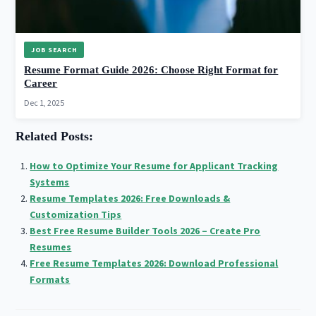
JOB SEARCH
Resume Format Guide 2026: Choose Right Format for
Career
Dec 1, 2025
Related Posts:
How to Optimize Your Resume for Applicant Tracking
Systems
Resume Templates 2026: Free Downloads &
Customization Tips
Best Free Resume Builder Tools 2026 – Create Pro
Resumes
Free Resume Templates 2026: Download Professional
Formats