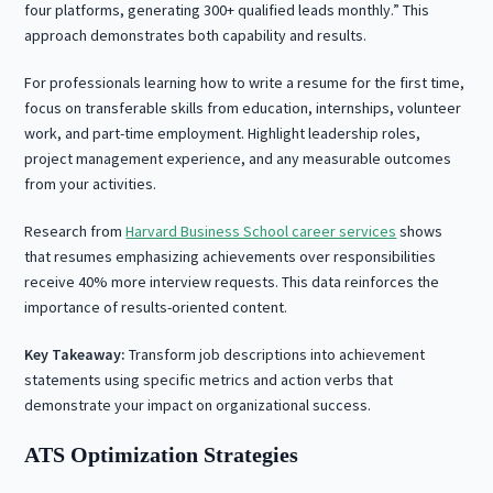
four platforms, generating 300+ qualified leads monthly.” This
approach demonstrates both capability and results.
For professionals learning how to write a resume for the first time,
focus on transferable skills from education, internships, volunteer
work, and part-time employment. Highlight leadership roles,
project management experience, and any measurable outcomes
from your activities.
Research from
Harvard Business School career services
shows
that resumes emphasizing achievements over responsibilities
receive 40% more interview requests. This data reinforces the
importance of results-oriented content.
Key Takeaway:
Transform job descriptions into achievement
statements using specific metrics and action verbs that
demonstrate your impact on organizational success.
ATS Optimization Strategies