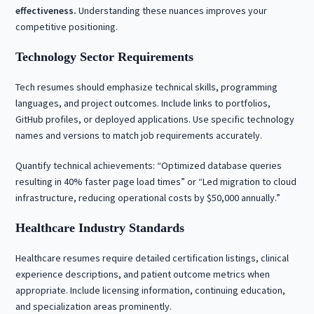
effectiveness.
Understanding these nuances improves your
competitive positioning.
Technology Sector Requirements
Tech resumes should emphasize technical skills, programming
languages, and project outcomes. Include links to portfolios,
GitHub profiles, or deployed applications. Use specific technology
names and versions to match job requirements accurately.
Quantify technical achievements: “Optimized database queries
resulting in 40% faster page load times” or “Led migration to cloud
infrastructure, reducing operational costs by $50,000 annually.”
Healthcare Industry Standards
Healthcare resumes require detailed certification listings, clinical
experience descriptions, and patient outcome metrics when
appropriate. Include licensing information, continuing education,
and specialization areas prominently.