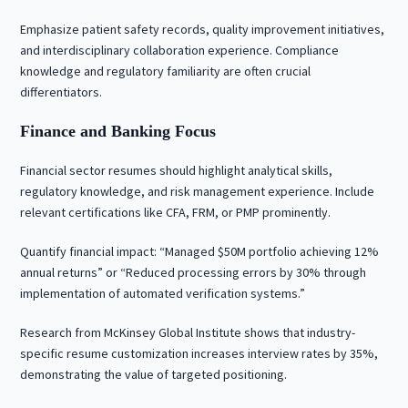
Emphasize patient safety records, quality improvement initiatives,
and interdisciplinary collaboration experience. Compliance
knowledge and regulatory familiarity are often crucial
differentiators.
Finance and Banking Focus
Financial sector resumes should highlight analytical skills,
regulatory knowledge, and risk management experience. Include
relevant certifications like CFA, FRM, or PMP prominently.
Quantify financial impact: “Managed $50M portfolio achieving 12%
annual returns” or “Reduced processing errors by 30% through
implementation of automated verification systems.”
Research from McKinsey Global Institute shows that industry-
specific resume customization increases interview rates by 35%,
demonstrating the value of targeted positioning.