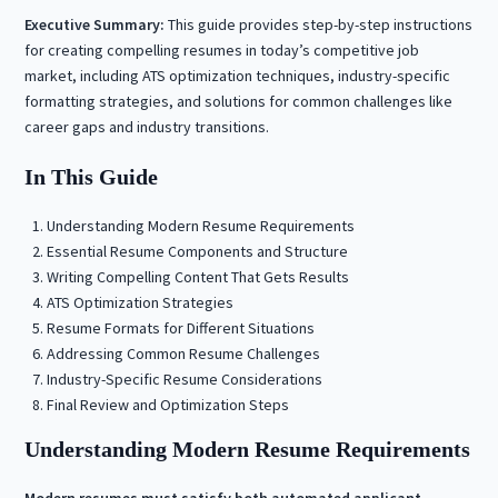
Executive Summary:
This guide provides step-by-step instructions
for creating compelling resumes in today’s competitive job
market, including ATS optimization techniques, industry-specific
formatting strategies, and solutions for common challenges like
career gaps and industry transitions.
In This Guide
Understanding Modern Resume Requirements
Essential Resume Components and Structure
Writing Compelling Content That Gets Results
ATS Optimization Strategies
Resume Formats for Different Situations
Addressing Common Resume Challenges
Industry-Specific Resume Considerations
Final Review and Optimization Steps
Understanding Modern Resume Requirements
Modern resumes must satisfy both automated applicant