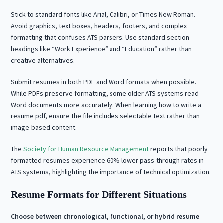
Stick to standard fonts like Arial, Calibri, or Times New Roman.
Avoid graphics, text boxes, headers, footers, and complex
formatting that confuses ATS parsers. Use standard section
headings like “Work Experience” and “Education” rather than
creative alternatives.
Submit resumes in both PDF and Word formats when possible.
While PDFs preserve formatting, some older ATS systems read
Word documents more accurately. When learning how to write a
resume pdf, ensure the file includes selectable text rather than
image-based content.
The
Society for Human Resource Management
reports that poorly
formatted resumes experience 60% lower pass-through rates in
ATS systems, highlighting the importance of technical optimization.
Resume Formats for Different Situations
Choose between chronological, functional, or hybrid resume