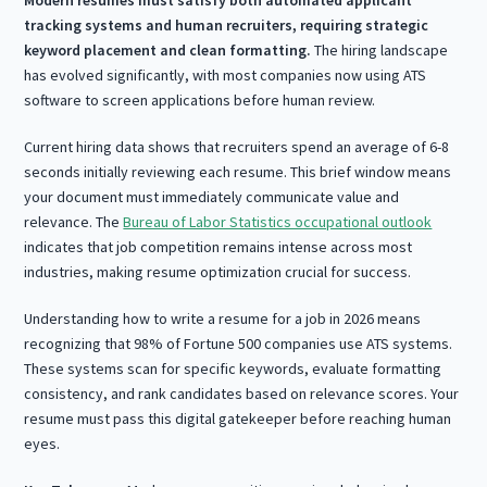
tracking systems and human recruiters, requiring strategic
keyword placement and clean formatting.
The hiring landscape
has evolved significantly, with most companies now using ATS
software to screen applications before human review.
Current hiring data shows that recruiters spend an average of 6-8
seconds initially reviewing each resume. This brief window means
your document must immediately communicate value and
relevance. The
Bureau of Labor Statistics occupational outlook
indicates that job competition remains intense across most
industries, making resume optimization crucial for success.
Understanding how to write a resume for a job in 2026 means
recognizing that 98% of Fortune 500 companies use ATS systems.
These systems scan for specific keywords, evaluate formatting
consistency, and rank candidates based on relevance scores. Your
resume must pass this digital gatekeeper before reaching human
eyes.