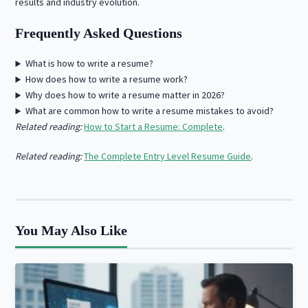
results and industry evolution.
Frequently Asked Questions
What is how to write a resume?
How does how to write a resume work?
Why does how to write a resume matter in 2026?
What are common how to write a resume mistakes to avoid?
Related reading:
How to Start a Resume: Complete
.
Related reading:
The Complete Entry Level Resume Guide
.
You May Also Like