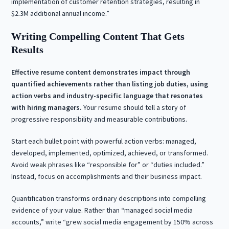
implementation of customer retention strategies, resulting in
$2.3M additional annual income.”
Writing Compelling Content That Gets
Results
Effective resume content demonstrates impact through
quantified achievements rather than listing job duties, using
action verbs and industry-specific language that resonates
with hiring managers.
Your resume should tell a story of
progressive responsibility and measurable contributions.
Start each bullet point with powerful action verbs: managed,
developed, implemented, optimized, achieved, or transformed.
Avoid weak phrases like “responsible for” or “duties included.”
Instead, focus on accomplishments and their business impact.
Quantification transforms ordinary descriptions into compelling
evidence of your value. Rather than “managed social media
accounts,” write “grew social media engagement by 150% across