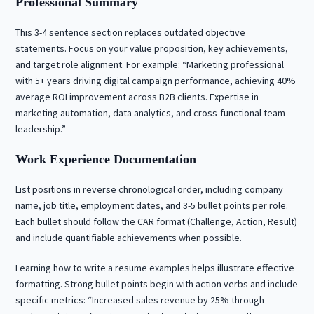
Professional Summary
This 3-4 sentence section replaces outdated objective
statements. Focus on your value proposition, key achievements,
and target role alignment. For example: “Marketing professional
with 5+ years driving digital campaign performance, achieving 40%
average ROI improvement across B2B clients. Expertise in
marketing automation, data analytics, and cross-functional team
leadership.”
Work Experience Documentation
List positions in reverse chronological order, including company
name, job title, employment dates, and 3-5 bullet points per role.
Each bullet should follow the CAR format (Challenge, Action, Result)
and include quantifiable achievements when possible.
Learning how to write a resume examples helps illustrate effective
formatting. Strong bullet points begin with action verbs and include
specific metrics: “Increased sales revenue by 25% through