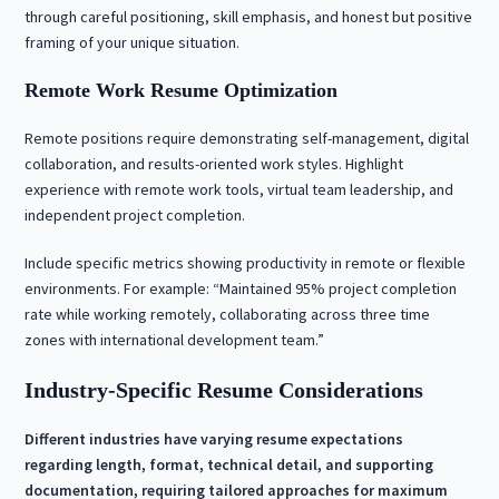
through careful positioning, skill emphasis, and honest but positive
framing of your unique situation.
Remote Work Resume Optimization
Remote positions require demonstrating self-management, digital
collaboration, and results-oriented work styles. Highlight
experience with remote work tools, virtual team leadership, and
independent project completion.
Include specific metrics showing productivity in remote or flexible
environments. For example: “Maintained 95% project completion
rate while working remotely, collaborating across three time
zones with international development team.”
Industry-Specific Resume Considerations
Different industries have varying resume expectations
regarding length, format, technical detail, and supporting
documentation, requiring tailored approaches for maximum