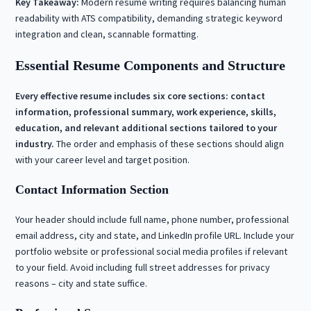
Key Takeaway:
Modern resume writing requires balancing human
readability with ATS compatibility, demanding strategic keyword
integration and clean, scannable formatting.
Essential Resume Components and Structure
Every effective resume includes six core sections: contact
information, professional summary, work experience, skills,
education, and relevant additional sections tailored to your
industry.
The order and emphasis of these sections should align
with your career level and target position.
Contact Information Section
Your header should include full name, phone number, professional
email address, city and state, and LinkedIn profile URL. Include your
portfolio website or professional social media profiles if relevant
to your field. Avoid including full street addresses for privacy
reasons – city and state suffice.