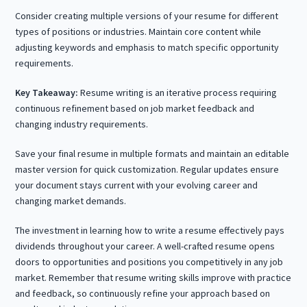
Consider creating multiple versions of your resume for different
types of positions or industries. Maintain core content while
adjusting keywords and emphasis to match specific opportunity
requirements.
Key Takeaway:
Resume writing is an iterative process requiring
continuous refinement based on job market feedback and
changing industry requirements.
Save your final resume in multiple formats and maintain an editable
master version for quick customization. Regular updates ensure
your document stays current with your evolving career and
changing market demands.
The investment in learning how to write a resume effectively pays
dividends throughout your career. A well-crafted resume opens
doors to opportunities and positions you competitively in any job
market. Remember that resume writing skills improve with practice
and feedback, so continuously refine your approach based on