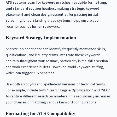
ATS systems scan for keyword matches, readable formatting,
and standard section headers, making strategic keyword
placement and clean design essential for passing initial
screening.
Understanding these systems helps ensure your
resume reaches human reviewers.
Keyword Strategy Implementation
Analyze job descriptions to identify frequently mentioned skills,
qualifications, and industry terms. Integrate these keywords
naturally throughout your resume, particularly in the skills section
and work experience bullets. However, avoid keyword stuffing,
which can trigger ATS penalties.
Use both acronyms and spelled-out versions of technical terms.
For example, include both “Search Engine Optimization” and “SEO”
to capture different search parameters. This redundancy increases
your chances of matching various keyword configurations.
Formatting for ATS Compatibility