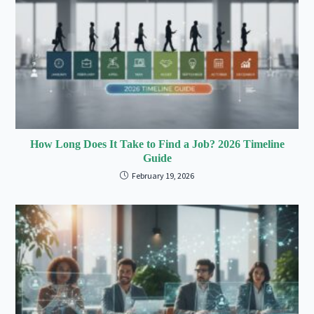
How Long Does It Take to Find a Job? 2026 Timeline
Guide
February 19, 2026