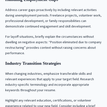
Address career gaps proactively by including relevant activities
during unemployment periods. Freelance projects, volunteer work,
professional development, or family responsibilities can
demonstrate continued engagement and skill development.
For layoff situations, briefly explain the circumstances without
dwelling on negative aspects: “Position eliminated due to company
restructuring” provides context without raising concerns about
performance.
Industry Transition Strategies
When changing industries, emphasize transferable skills and
relevant experiences that apply to your target field. Research
industry-specific terminology and incorporate appropriate
keywords throughout your resume.
Highlight any relevant education, certifications, or volunteer
experience related to your new field. Consider including a brief