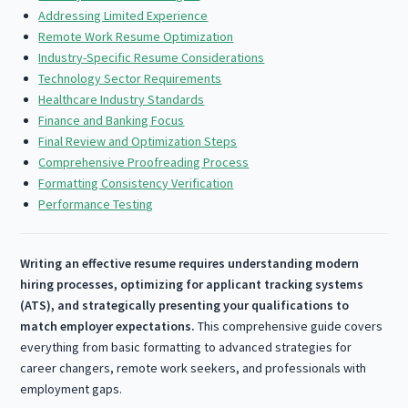
Addressing Limited Experience
Remote Work Resume Optimization
Industry-Specific Resume Considerations
Technology Sector Requirements
Healthcare Industry Standards
Finance and Banking Focus
Final Review and Optimization Steps
Comprehensive Proofreading Process
Formatting Consistency Verification
Performance Testing
Writing an effective resume requires understanding modern
hiring processes, optimizing for applicant tracking systems
(ATS), and strategically presenting your qualifications to
match employer expectations.
This comprehensive guide covers
everything from basic formatting to advanced strategies for
career changers, remote work seekers, and professionals with
employment gaps.