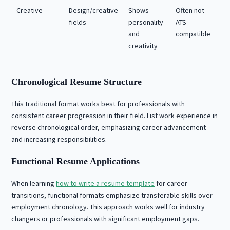
Creative
Design/creative
Shows
Often not
fields
personality
ATS-
and
compatible
creativity
Chronological Resume Structure
This traditional format works best for professionals with
consistent career progression in their field. List work experience in
reverse chronological order, emphasizing career advancement
and increasing responsibilities.
Functional Resume Applications
When learning
how to write a resume template
for career
transitions, functional formats emphasize transferable skills over
employment chronology. This approach works well for industry
changers or professionals with significant employment gaps.