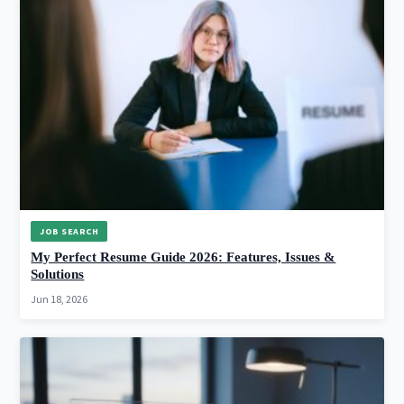
JOB SEARCH
My Perfect Resume Guide 2026: Features, Issues &
Solutions
Jun 18, 2026