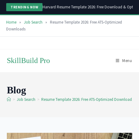
Harvard Resume Template 2026: Free Download & Optimi
TRENDING NOW
Home
»
Job Search
»
Resume Template 2026: Free ATS-Optimized
Downloads
Skip
to
content
SkillBuild Pro
Menu
Blog
>
Job Search
>
Resume Template 2026: Free ATS-Optimized Downloads