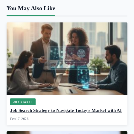
You May Also Like
JOB SEARCH
Job Search Strategy to Navigate Today's Market with AI
Feb 17, 2026