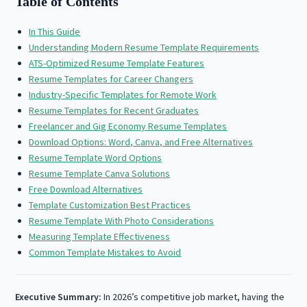
Table of Contents
In This Guide
Understanding Modern Resume Template Requirements
ATS-Optimized Resume Template Features
Resume Templates for Career Changers
Industry-Specific Templates for Remote Work
Resume Templates for Recent Graduates
Freelancer and Gig Economy Resume Templates
Download Options: Word, Canva, and Free Alternatives
Resume Template Word Options
Resume Template Canva Solutions
Free Download Alternatives
Template Customization Best Practices
Resume Template With Photo Considerations
Measuring Template Effectiveness
Common Template Mistakes to Avoid
Executive Summary:
In 2026’s competitive job market, having the