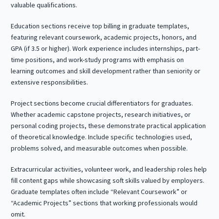
valuable qualifications.
Education sections receive top billing in graduate templates,
featuring relevant coursework, academic projects, honors, and
GPA (if 3.5 or higher). Work experience includes internships, part-
time positions, and work-study programs with emphasis on
learning outcomes and skill development rather than seniority or
extensive responsibilities.
Project sections become crucial differentiators for graduates.
Whether academic capstone projects, research initiatives, or
personal coding projects, these demonstrate practical application
of theoretical knowledge. Include specific technologies used,
problems solved, and measurable outcomes when possible.
Extracurricular activities, volunteer work, and leadership roles help
fill content gaps while showcasing soft skills valued by employers.
Graduate templates often include “Relevant Coursework” or
“Academic Projects” sections that working professionals would
omit.