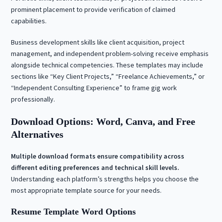
prominent placement to provide verification of claimed
capabilities.
Business development skills like client acquisition, project
management, and independent problem-solving receive emphasis
alongside technical competencies. These templates may include
sections like “Key Client Projects,” “Freelance Achievements,” or
“Independent Consulting Experience” to frame gig work
professionally.
Download Options: Word, Canva, and Free
Alternatives
Multiple download formats ensure compatibility across
different editing preferences and technical skill levels.
Understanding each platform’s strengths helps you choose the
most appropriate template source for your needs.
Resume Template Word Options