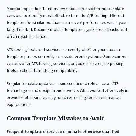
Monitor application-to-interview ratios across different template
versions to identify most effective formats. A/B testing different
templates for similar positions can reveal preferences within your
target market. Document which templates generate callbacks and
which result in silence.
ATS testing tools and services can verify whether your chosen
template parses correctly across different systems. Some career
centers offer ATS testing services, or you can use online parsing
tools to check formatting compatibility.
Regular template updates ensure continued relevance as ATS
technologies and design trends evolve. What worked effectively in
previous job searches may need refreshing for current market
expectations.
Common Template Mistakes to Avoid
Frequent template errors can eliminate otherwise qualified