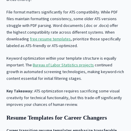
File format matters significantly for ATS compatibility. While PDF
files maintain formatting consistency, some older ATS versions
struggle with PDF parsing. Word documents (.doc or .docx) offer
the highest compatibility rate across different systems. When
downloading
free resume templates
, prioritize those specifically
labeled as ATS-friendly or ATS-optimized.
Keyword optimization within your template structure is equally
important. The
Bureau of Labor Statistics projects
continued
growth in automated screening technologies, making keyword-rich
content essential for initial filtering stages.
Key Takeaway:
ATS optimization requires sacrificing some visual
creativity for technical functionality, but this trade-off significantly
improves your chances of human review.
Resume Templates for Career Changers
Career transition resume templates emphasize transferable