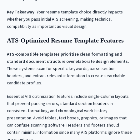
Key Takeaway:
Your resume template choice directly impacts
whether you pass initial ATS screening, making technical
compatibility as important as visual design.
ATS-Optimized Resume Template Features
ATS-compatible templates prioritize clean formatting and
standard document structure over elaborate design elements.
These systems scan for specific keywords, parse section
headers, and extract relevant information to create searchable
candidate profiles.
Essential ATS optimization features include single-column layouts
that prevent parsing errors, standard section headers in
consistent formatting, and chronological work history
presentation. Avoid tables, text boxes, graphics, or images that
can confuse scanning software. Headers and footers should
contain minimal information since many ATS platforms ignore these
areas entirely.