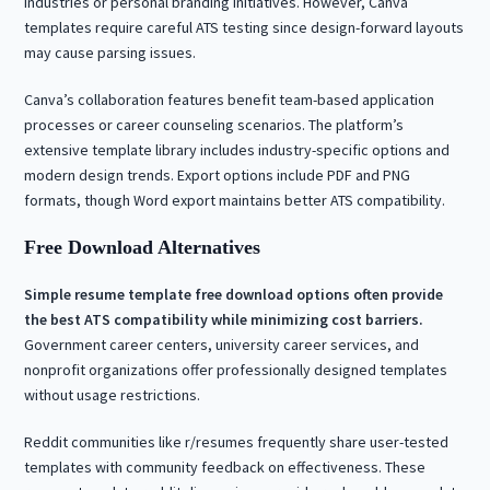
industries or personal branding initiatives. However, Canva
templates require careful ATS testing since design-forward layouts
may cause parsing issues.
Canva’s collaboration features benefit team-based application
processes or career counseling scenarios. The platform’s
extensive template library includes industry-specific options and
modern design trends. Export options include PDF and PNG
formats, though Word export maintains better ATS compatibility.
Free Download Alternatives
Simple resume template free download options often provide
the best ATS compatibility while minimizing cost barriers.
Government career centers, university career services, and
nonprofit organizations offer professionally designed templates
without usage restrictions.
Reddit communities like r/resumes frequently share user-tested
templates with community feedback on effectiveness. These