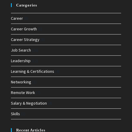
Categories
Career
(8)
Career Growth
(1)
Career Strategy
(8)
Job Search
(26)
Leadership
(12)
Learning & Certifications
(4)
Networking
(1)
Remote Work
(7)
Salary & Negotiation
(4)
Skills
(1)
Recent Articles