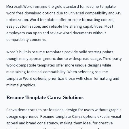
Microsoft Word remains the gold standard for resume template
word free download options due to universal compatibility and ATS
optimization. Word templates offer precise formatting control,
easy customization, and reliable file sharing capabilities. Most
employers can open and review Word documents without
compatibility concerns.
Word’s built-in resume templates provide solid starting points,
though many appear generic due to widespread usage. Third-party
Word-compatible templates offer more unique designs while
maintaining technical compatibility. When selecting resume
template Word options, prioritize those with clear formatting and
minimal graphics.
Resume Template Canva Solutions
Canva democratizes professional design for users without graphic
design experience. Resume template Canva options excel in visual
appeal and brand consistency, making them ideal for creative