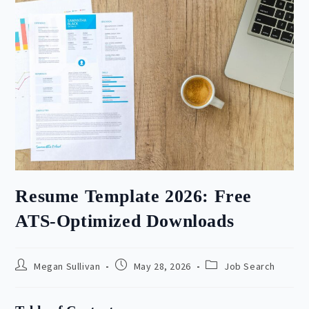
Resume Template 2026: Free
ATS-Optimized Downloads
Post
Post
Post
Megan Sullivan
May 28, 2026
Job Search
author:
published:
category: