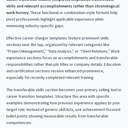
skills and relevant accomplishments rather than chronological
work history.
These functional or combination-style formats help
pivot professionals highlight applicable experience while
minimizing industry-specific gaps.
Effective career changer templates feature prominent skills
sections near the top, organized by relevant categories like
“Project Management,” “Data Analysis,” or “Client Relations.” Work
experience sections focus on accomplishments and transferable
responsibilities rather than job titles or company details. Education
and certification sections receive enhanced prominence,
especially for recently completed relevant training.
The transferable skills section becomes your primary selling tool in
career transition templates. Structure this area with specific
examples demonstrating how previous experience applies to your
target role. Instead of generic skill lists, use achievement-focused
bullet points showing measurable results from transferable
competencies.