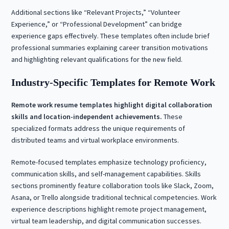
Additional sections like “Relevant Projects,” “Volunteer
Experience,” or “Professional Development” can bridge
experience gaps effectively. These templates often include brief
professional summaries explaining career transition motivations
and highlighting relevant qualifications for the new field.
Industry-Specific Templates for Remote Work
Remote work resume templates highlight digital collaboration
skills and location-independent achievements.
These
specialized formats address the unique requirements of
distributed teams and virtual workplace environments.
Remote-focused templates emphasize technology proficiency,
communication skills, and self-management capabilities. Skills
sections prominently feature collaboration tools like Slack, Zoom,
Asana, or Trello alongside traditional technical competencies. Work
experience descriptions highlight remote project management,
virtual team leadership, and digital communication successes.