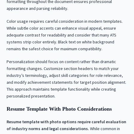
formatting throughout the document ensures professional
appearance and parsing reliability.
Color usage requires careful consideration in modern templates.
While subtle color accents can enhance visual appeal, ensure
adequate contrast for readability and consider that many ATS
systems strip color entirely. Black text on white background
remains the safest choice for maximum compatibility.
Personalization should focus on content rather than dramatic
formatting changes. Customize section headers to match your
industry’s terminology, adjust skill categories for role relevance,
and modify achievement statements for target position alignment.
This approach maintains template functionality while creating
personalized presentation.
Resume Template With Photo Considerations
Resume template with photo options require careful evaluation
of industry norms and legal considerations.
While common in