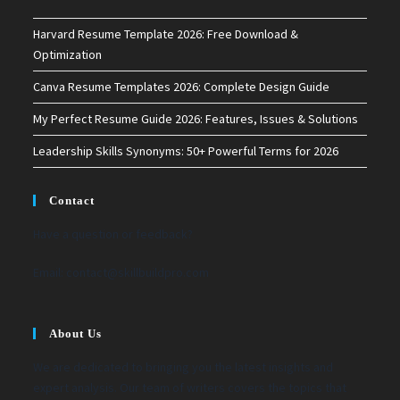
Harvard Resume Template 2026: Free Download &
Optimization
Canva Resume Templates 2026: Complete Design Guide
My Perfect Resume Guide 2026: Features, Issues & Solutions
Leadership Skills Synonyms: 50+ Powerful Terms for 2026
Contact
Have a question or feedback?
Email:
contact@skillbuildpro.com
About Us
We are dedicated to bringing you the latest insights and
expert analysis. Our team of writers covers the topics that