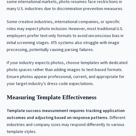
some international markets, photo resumes face restrictions in
many U.S. industries due to discrimination prevention measures.
Some creative industries, international companies, or specific
roles may expect photo inclusion. However, most traditional U.S.
employers prefer text-only formats to avoid unconscious bias in
initial screening stages. ATS systems also struggle with image
processing, potentially causing parsing failures.
If your industry expects photos, choose templates with dedicated
photo spaces rather than adding images to text-based formats.
Ensure photos appear professional, current, and appropriate for
your target industry’s dress code expectations.
Measuring Template Effectiveness
Template success measurement requires tracking application
outcomes and adjusting based on response patterns.
Different
industries and company sizes may respond differently to various
template styles.