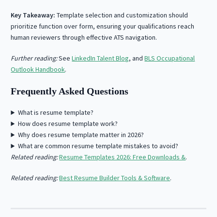
Key Takeaway:
Template selection and customization should
prioritize function over form, ensuring your qualifications reach
human reviewers through effective ATS navigation.
Further reading:
See
LinkedIn Talent Blog
, and
BLS Occupational
Outlook Handbook
.
Frequently Asked Questions
What is resume template?
How does resume template work?
Why does resume template matter in 2026?
What are common resume template mistakes to avoid?
Related reading:
Resume Templates 2026: Free Downloads &
.
Related reading:
Best Resume Builder Tools & Software
.