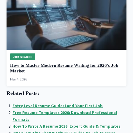
JOB SEARCH
How to Master Modern Resume Writing for 2026's Job
Market
Mar 4, 2026
Related Posts:
Entry Level Resume Guide: Land Your First Job
Free Resume Templates 2026: Download Professional
Formats
How To Write A Resume 2026: Expert Guide & Templates
Interview Tips That Work: 2026 Guide to Job Success