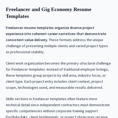
Freelancer and Gig Economy Resume
Templates
Freelancer resume templates organize diverse project
experience into coherent career narratives that demonstrate
consistent value delivery.
These formats address the unique
challenge of presenting multiple clients and varied project types
as professional stability.
Client work organization becomes the primary structural challenge
for freelancer templates. Instead of traditional employer listings,
these templates group projects by skill area, industry focus, or
client type. Each project entry includes client context, project
scope, technologies used, and measurable results delivered.
Skills sections in freelancer templates often feature more
technical detail since independent contractors must demonstrate
specific competencies without corporate training support.
Portfolio links, client testimonials, or project showcases receive