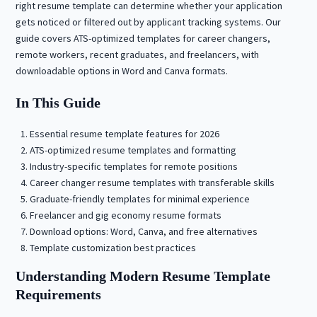
right resume template can determine whether your application
gets noticed or filtered out by applicant tracking systems. Our
guide covers ATS-optimized templates for career changers,
remote workers, recent graduates, and freelancers, with
downloadable options in Word and Canva formats.
In This Guide
Essential resume template features for 2026
ATS-optimized resume templates and formatting
Industry-specific templates for remote positions
Career changer resume templates with transferable skills
Graduate-friendly templates for minimal experience
Freelancer and gig economy resume formats
Download options: Word, Canva, and free alternatives
Template customization best practices
Understanding Modern Resume Template
Requirements