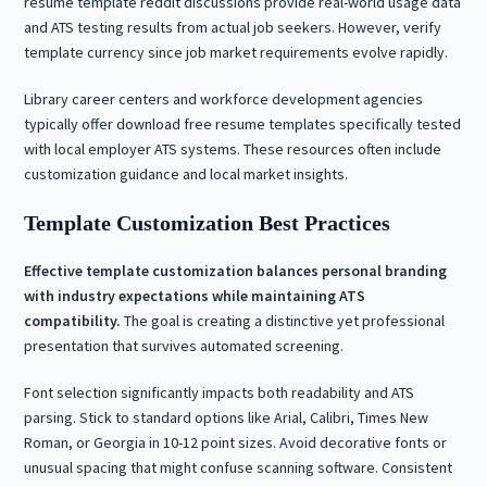
resume template reddit discussions provide real-world usage data
and ATS testing results from actual job seekers. However, verify
template currency since job market requirements evolve rapidly.
Library career centers and workforce development agencies
typically offer download free resume templates specifically tested
with local employer ATS systems. These resources often include
customization guidance and local market insights.
Template Customization Best Practices
Effective template customization balances personal branding
with industry expectations while maintaining ATS
compatibility.
The goal is creating a distinctive yet professional
presentation that survives automated screening.
Font selection significantly impacts both readability and ATS
parsing. Stick to standard options like Arial, Calibri, Times New
Roman, or Georgia in 10-12 point sizes. Avoid decorative fonts or
unusual spacing that might confuse scanning software. Consistent