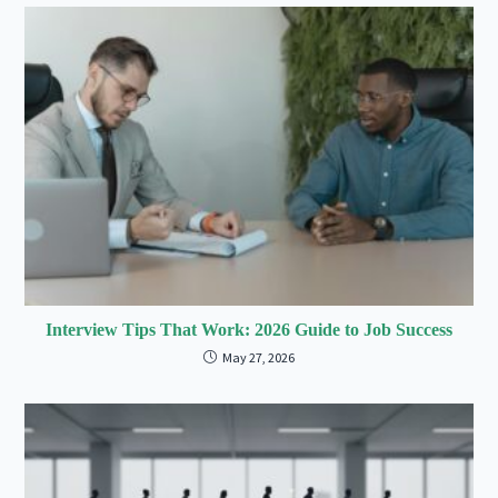
Interview Tips That Work: 2026 Guide to Job Success
May 27, 2026