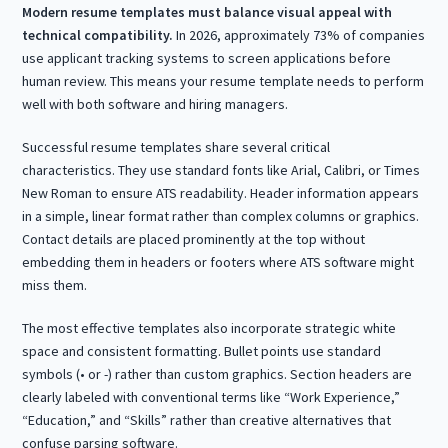
Modern resume templates must balance visual appeal with
technical compatibility.
In 2026, approximately 73% of companies
use applicant tracking systems to screen applications before
human review. This means your resume template needs to perform
well with both software and hiring managers.
Successful resume templates share several critical
characteristics. They use standard fonts like Arial, Calibri, or Times
New Roman to ensure ATS readability. Header information appears
in a simple, linear format rather than complex columns or graphics.
Contact details are placed prominently at the top without
embedding them in headers or footers where ATS software might
miss them.
The most effective templates also incorporate strategic white
space and consistent formatting. Bullet points use standard
symbols (• or -) rather than custom graphics. Section headers are
clearly labeled with conventional terms like “Work Experience,”
“Education,” and “Skills” rather than creative alternatives that
confuse parsing software.