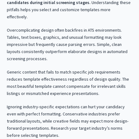
candidates during initial screening stages.
Understanding these
pitfalls helps you select and customize templates more
effectively.
Overcomplicating design often backfires in ATS environments.
Tables, text boxes, graphics, and unusual formatting may look
impressive but frequently cause parsing errors. Simple, clean
layouts consistently outperform elaborate designs in automated
screening processes.
Generic content that fails to match specific job requirements
reduces template effectiveness regardless of design quality. The
most beautiful template cannot compensate for irrelevant skills
listings or mismatched experience presentations.
Ignoring industry-specific expectations can hurt your candidacy
even with perfect formatting. Conservative industries prefer
traditional layouts, while creative fields may expect more design-
forward presentations. Research your target industry’s norms
before selecting templates.