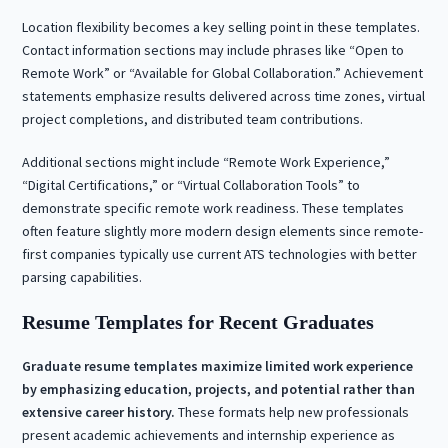
Location flexibility becomes a key selling point in these templates.
Contact information sections may include phrases like “Open to
Remote Work” or “Available for Global Collaboration.” Achievement
statements emphasize results delivered across time zones, virtual
project completions, and distributed team contributions.
Additional sections might include “Remote Work Experience,”
“Digital Certifications,” or “Virtual Collaboration Tools” to
demonstrate specific remote work readiness. These templates
often feature slightly more modern design elements since remote-
first companies typically use current ATS technologies with better
parsing capabilities.
Resume Templates for Recent Graduates
Graduate resume templates maximize limited work experience
by emphasizing education, projects, and potential rather than
extensive career history.
These formats help new professionals
present academic achievements and internship experience as