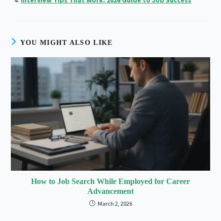
YOU MIGHT ALSO LIKE
How to Job Search While Employed for Career
Advancement
March 2, 2026