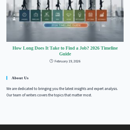
How Long Does It Take to Find a Job? 2026 Timeline
Guide
February 19, 2026
About Us
We are dedicated to bringing you the latest insights and expert analysis.
Our team of writers covers the topics that matter most.